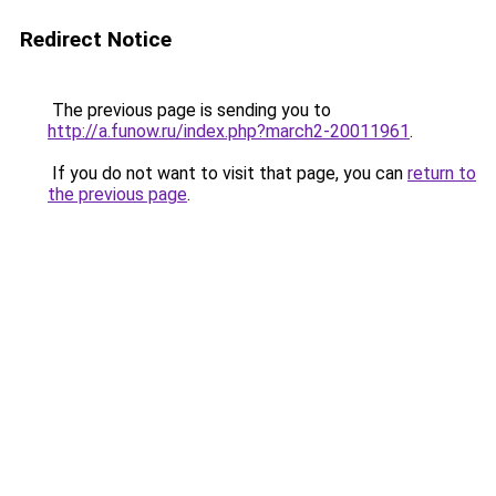
Redirect Notice
The previous page is sending you to
http://a.funow.ru/index.php?march2-20011961
.
If you do not want to visit that page, you can
return to
the previous page
.