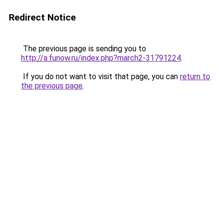
Redirect Notice
The previous page is sending you to
http://a.funow.ru/index.php?march2-31791224
.
If you do not want to visit that page, you can
return to
the previous page
.