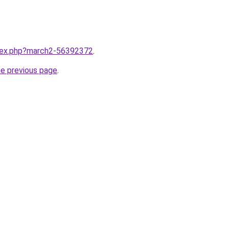
ndex.php?march2-56392372
.
he previous page
.