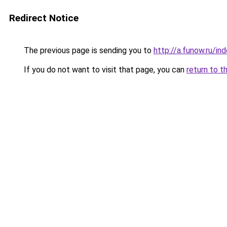
Redirect Notice
The previous page is sending you to
http://a.funow.ru/i
If you do not want to visit that page, you can
return to t