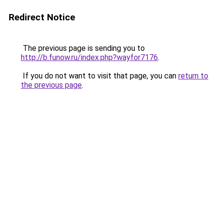
Redirect Notice
The previous page is sending you to
http://b.funow.ru/index.php?wayfor7176
.
If you do not want to visit that page, you can
return to
the previous page
.