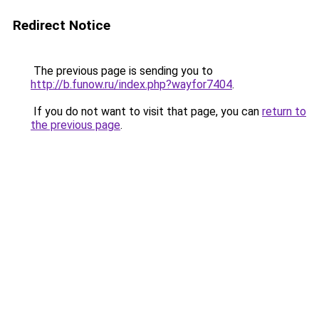
Redirect Notice
The previous page is sending you to
http://b.funow.ru/index.php?wayfor7404
.
If you do not want to visit that page, you can
return to
the previous page
.