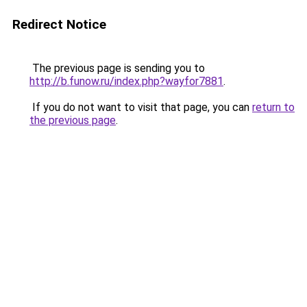
Redirect Notice
The previous page is sending you to
http://b.funow.ru/index.php?wayfor7881
.
If you do not want to visit that page, you can
return to
the previous page
.