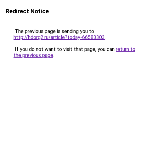
Redirect Notice
The previous page is sending you to
http://hdorg2.ru/article?today-66583303
.
If you do not want to visit that page, you can
return to
the previous page
.