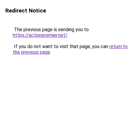
Redirect Notice
The previous page is sending you to
https://actionpremier.net/
.
If you do not want to visit that page, you can
return to
the previous page
.