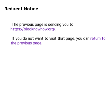
Redirect Notice
The previous page is sending you to
https://blogknowhow.org/
.
If you do not want to visit that page, you can
return to
the previous page
.