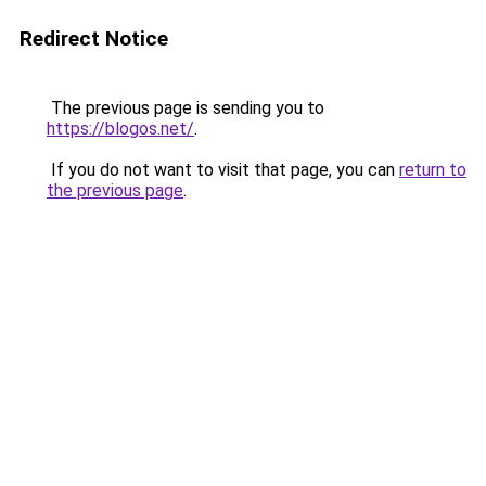
Redirect Notice
The previous page is sending you to
https://blogos.net/
.
If you do not want to visit that page, you can
return to
the previous page
.