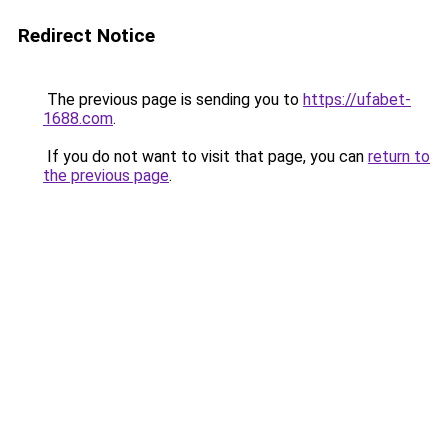
Redirect Notice
The previous page is sending you to
https://ufabet-
1688.com
.
If you do not want to visit that page, you can
return to
the previous page
.