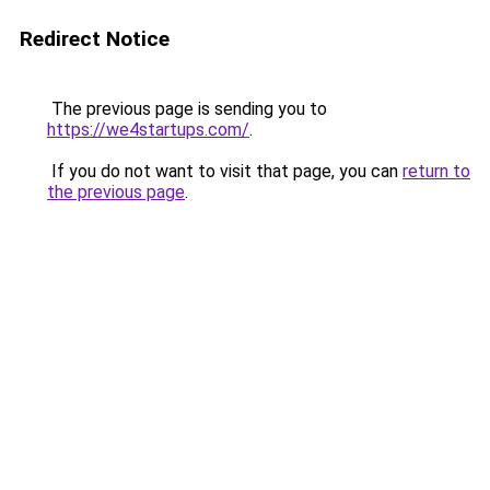
Redirect Notice
The previous page is sending you to
https://we4startups.com/
.
If you do not want to visit that page, you can
return to
the previous page
.