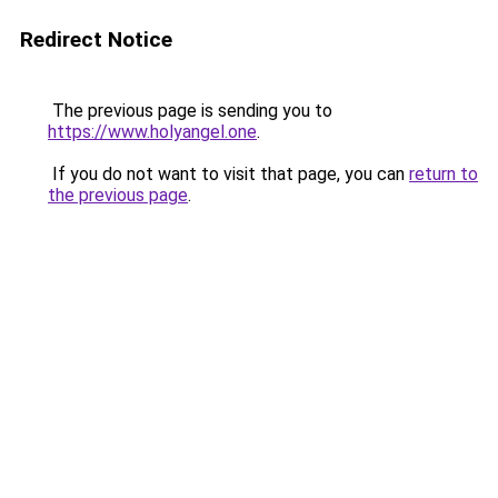
Redirect Notice
The previous page is sending you to
https://www.holyangel.one
.
If you do not want to visit that page, you can
return to
the previous page
.