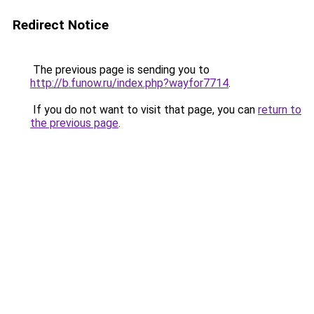
Redirect Notice
The previous page is sending you to
http://b.funow.ru/index.php?wayfor7714
.
If you do not want to visit that page, you can
return to
the previous page
.