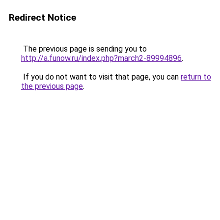
Redirect Notice
The previous page is sending you to
http://a.funow.ru/index.php?march2-89994896
.
If you do not want to visit that page, you can
return to
the previous page
.