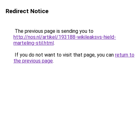
Redirect Notice
The previous page is sending you to
http://nos.nl/artikel/193188-wikileaksvs-hield-
marteling-stil.html
.
If you do not want to visit that page, you can
return to
the previous page
.