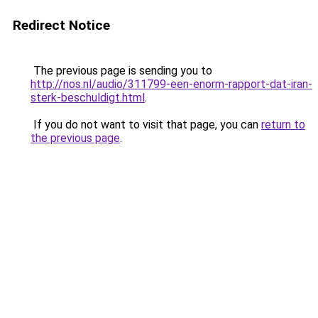
Redirect Notice
The previous page is sending you to
http://nos.nl/audio/311799-een-enorm-rapport-dat-iran-
sterk-beschuldigt.html
.
If you do not want to visit that page, you can
return to
the previous page
.