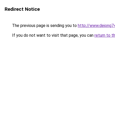
Redirect Notice
The previous page is sending you to
http://www.dejong74
If you do not want to visit that page, you can
return to t