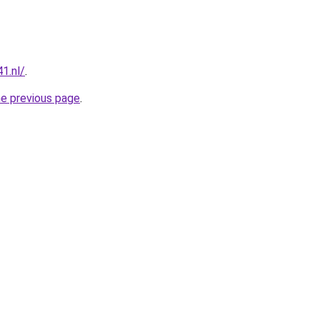
1.nl/
.
he previous page
.