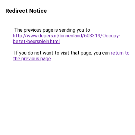
Redirect Notice
The previous page is sending you to
http://www.depers.nl/binnenland/603319/Occupy-
bezet-beursplein.html
.
If you do not want to visit that page, you can
return to
the previous page
.