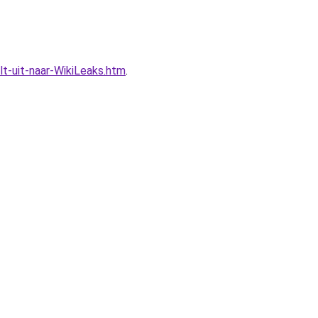
t-uit-naar-WikiLeaks.htm
.