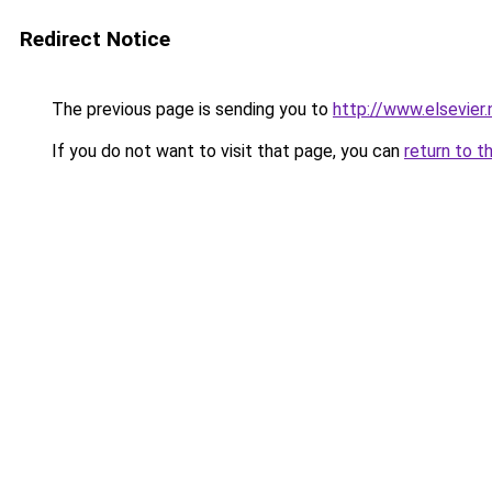
Redirect Notice
The previous page is sending you to
http://www.elsevier
If you do not want to visit that page, you can
return to t