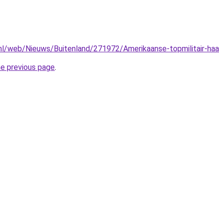
.nl/web/Nieuws/Buitenland/271972/Amerikaanse-topmilitair-haal
he previous page
.