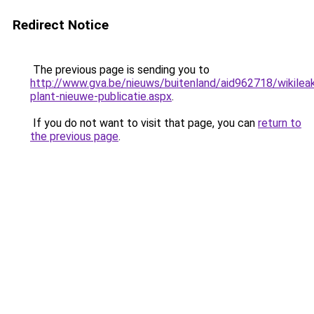
Redirect Notice
The previous page is sending you to
http://www.gva.be/nieuws/buitenland/aid962718/wikilea
plant-nieuwe-publicatie.aspx
.
If you do not want to visit that page, you can
return to
the previous page
.