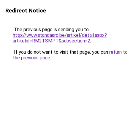
Redirect Notice
The previous page is sending you to
http://www.standaard.be/artikel/detail.aspx?
artikelid=RM2TSMPT&subsection=2
.
If you do not want to visit that page, you can
return to
the previous page
.