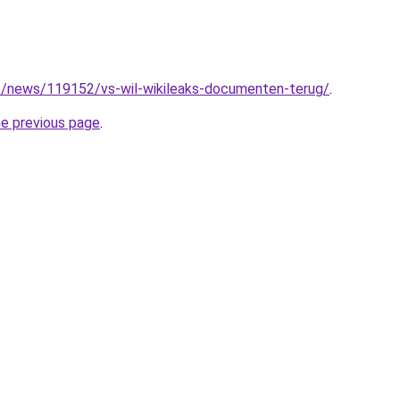
e/news/119152/vs-wil-wikileaks-documenten-terug/
.
he previous page
.