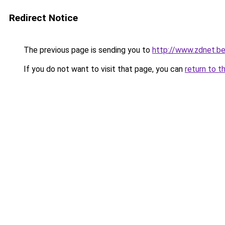
Redirect Notice
The previous page is sending you to
http://www.zdnet.b
If you do not want to visit that page, you can
return to t