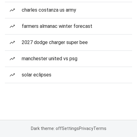
charles costanza us army
farmers almanac winter forecast
2027 dodge charger super bee
manchester united vs psg
solar eclipses
Dark theme: off
Settings
Privacy
Terms