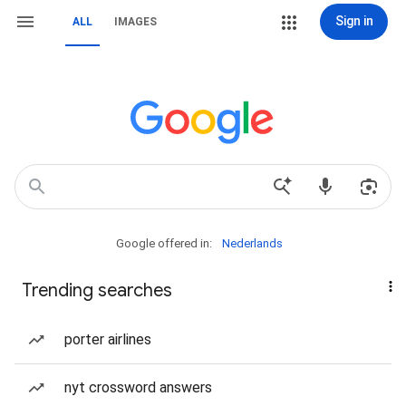
Sign in
ALL
IMAGES
Google offered in:
Nederlands
Trending searches
porter airlines
nyt crossword answers