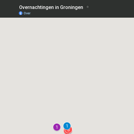
Overnachtingen in Groningen
Over