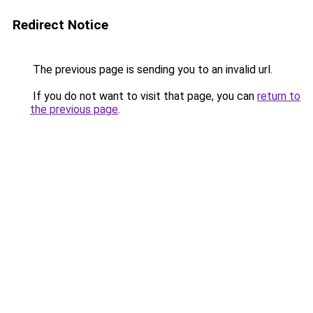
Redirect Notice
The previous page is sending you to an invalid url.
If you do not want to visit that page, you can
return to
the previous page
.