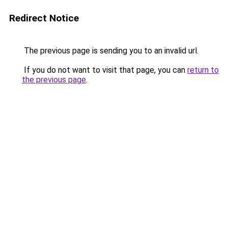
Redirect Notice
The previous page is sending you to an invalid url.
If you do not want to visit that page, you can
return to
the previous page
.