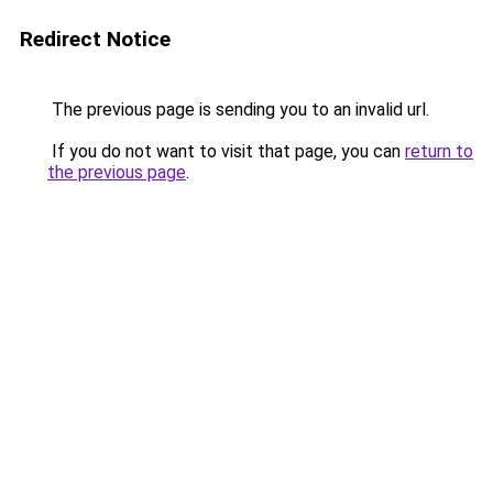
Redirect Notice
The previous page is sending you to an invalid url.
If you do not want to visit that page, you can
return to
the previous page
.