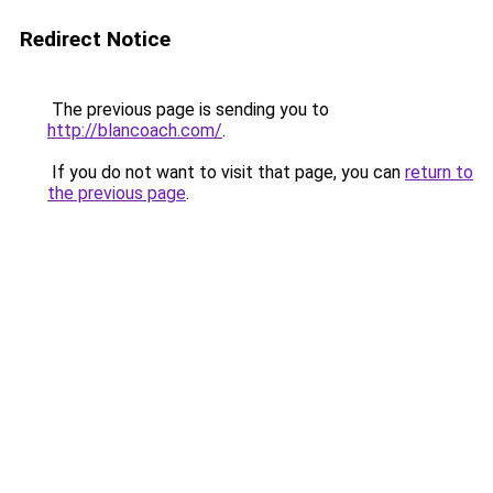
Redirect Notice
The previous page is sending you to
http://blancoach.com/
.
If you do not want to visit that page, you can
return to
the previous page
.