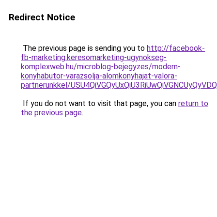
Redirect Notice
The previous page is sending you to
http://facebook-
fb-marketing.keresomarketing-ugynokseg-
komplexweb.hu/microblog-bejegyzes/modern-
konyhabutor-varazsolja-alomkonyhajat-valora-
partnerunkkel/USU4QiVGQyUxQiU3RiUwQiVGNCUyQyVDQi
If you do not want to visit that page, you can
return to
the previous page
.