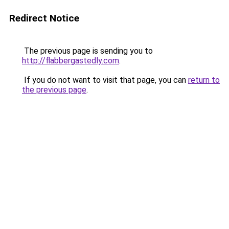
Redirect Notice
The previous page is sending you to
http://flabbergastedly.com
.
If you do not want to visit that page, you can
return to
the previous page
.