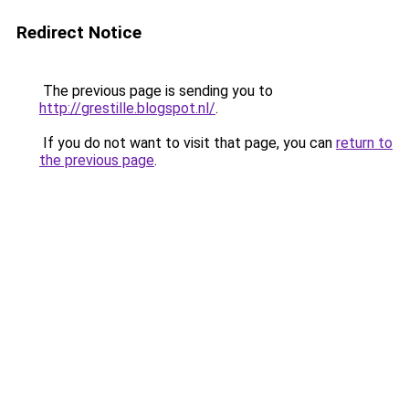
Redirect Notice
The previous page is sending you to
http://grestille.blogspot.nl/
.
If you do not want to visit that page, you can
return to
the previous page
.