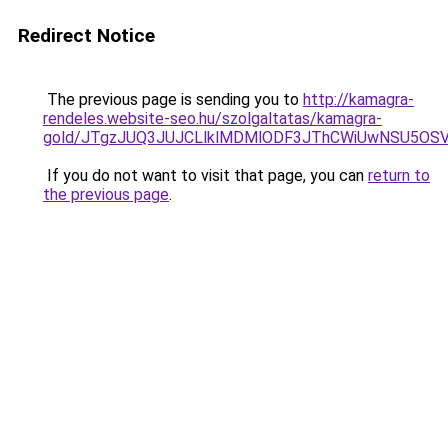
Redirect Notice
The previous page is sending you to
http://kamagra-
rendeles.website-seo.hu/szolgaltatas/kamagra-
gold/JTgzJUQ3JUJCLlklMDMlODF3JThCWiUwNSU5OS
If you do not want to visit that page, you can
return to
the previous page
.