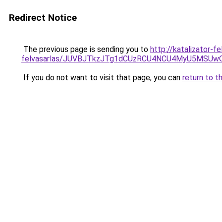
Redirect Notice
The previous page is sending you to
http://katalizator-f
felvasarlas/JUVBJTkzJTg1dCUzRCU4NCU4MyU5MSUwQ
If you do not want to visit that page, you can
return to t