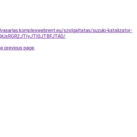
elvasarlas.komplexwebrent.eu/szolgaltatas/suzuki-katalizator-
iUxRGR2JTIyJTI0JTBFJTA0/
.
he previous page
.