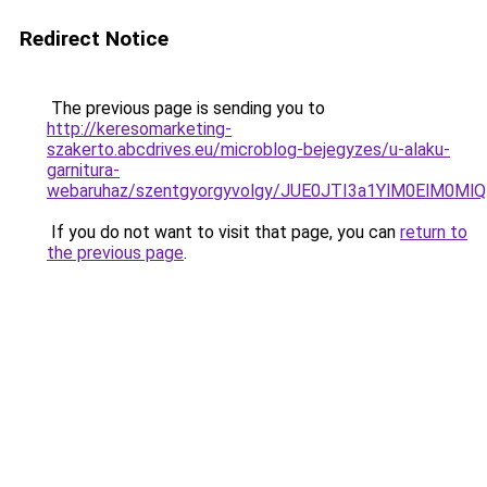
Redirect Notice
The previous page is sending you to
http://keresomarketing-
szakerto.abcdrives.eu/microblog-bejegyzes/u-alaku-
garnitura-
webaruhaz/szentgyorgyvolgy/JUE0JTI3a1YlM0ElM
If you do not want to visit that page, you can
return to
the previous page
.