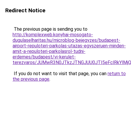
Redirect Notice
The previous page is sending you to
http://komplexweb.konyhai-mosogato-
dugulaselharitas.hu/microblog-bejegyzes/budapest-
airport-repuloteri-parkolas-utazas-egyszeruen-minden-
amit-a-repuloteri-parkolasrol-tudni-
erdemes/budapest/vi-kerulet-
terezvaros/JUMwR3N0JTkzJTNGJUU0JTI5eFclRkYlM
If you do not want to visit that page, you can
return to
the previous page
.