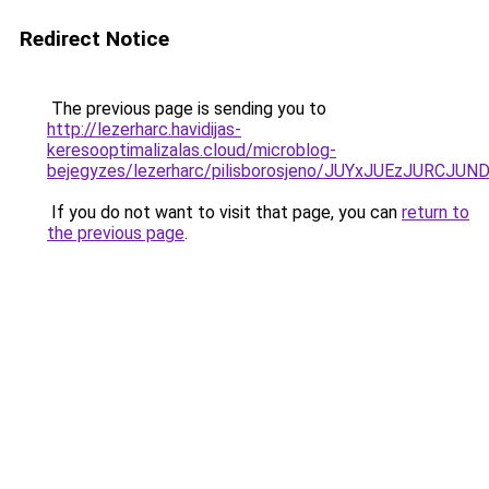
Redirect Notice
The previous page is sending you to
http://lezerharc.havidijas-
keresooptimalizalas.cloud/microblog-
bejegyzes/lezerharc/pilisborosjeno/JUYxJUEzJ
If you do not want to visit that page, you can
return to
the previous page
.