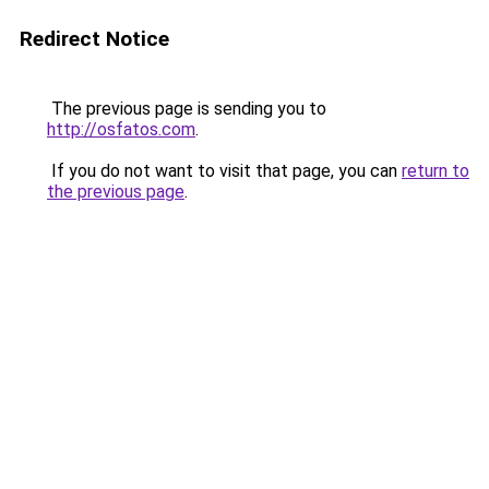
Redirect Notice
The previous page is sending you to
http://osfatos.com
.
If you do not want to visit that page, you can
return to
the previous page
.