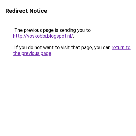
Redirect Notice
The previous page is sending you to
http://voskobbi.blogspot.nl/
.
If you do not want to visit that page, you can
return to
the previous page
.