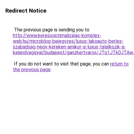
Redirect Notice
The previous page is sending you to
http://www.keresooptimalizalas-komplex-
web.hu/microblog-bejegyzes/luxus-lakoauto-berles-
szabadsag-negy-kereken-amikor-a-luxus-talalkozik-a-
kalandvaggyal/budapest/ganzkertvaros/JTg1JTk0
If you do not want to visit that page, you can
return to
the previous page
.