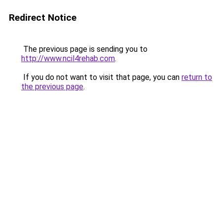
Redirect Notice
The previous page is sending you to
http://www.ncil4rehab.com
.
If you do not want to visit that page, you can
return to
the previous page
.