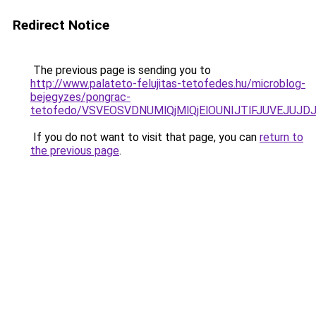
Redirect Notice
The previous page is sending you to
http://www.palateto-felujitas-tetofedes.hu/microblog-
bejegyzes/pongrac-
tetofedo/VSVEOSVDNUMlQjMlQjElOUNIJTlFJUVEJUJ
If you do not want to visit that page, you can
return to
the previous page
.