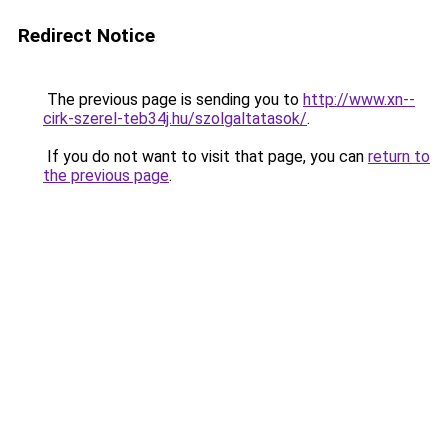
Redirect Notice
The previous page is sending you to
http://www.xn--
cirk-szerel-teb34j.hu/szolgaltatasok/
.
If you do not want to visit that page, you can
return to
the previous page
.