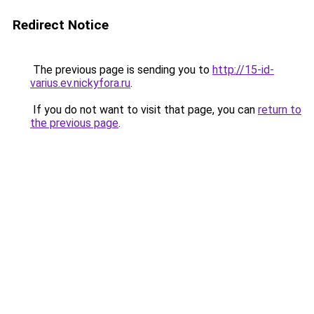
Redirect Notice
The previous page is sending you to
http://15-id-
varius.ev.nickyfora.ru
.
If you do not want to visit that page, you can
return to
the previous page
.