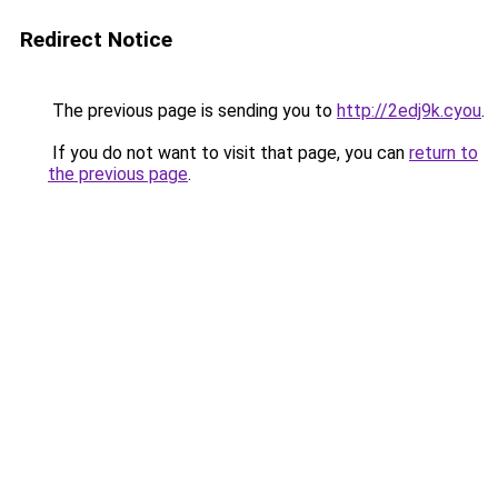
Redirect Notice
The previous page is sending you to
http://2edj9k.cyou
.
If you do not want to visit that page, you can
return to
the previous page
.