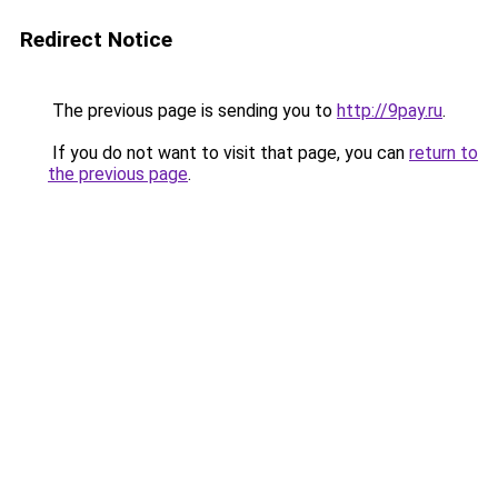
Redirect Notice
The previous page is sending you to
http://9pay.ru
.
If you do not want to visit that page, you can
return to
the previous page
.