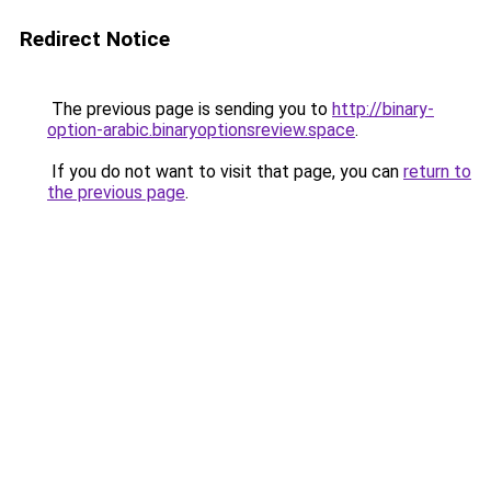
Redirect Notice
The previous page is sending you to
http://binary-
option-arabic.binaryoptionsreview.space
.
If you do not want to visit that page, you can
return to
the previous page
.