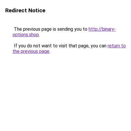
Redirect Notice
The previous page is sending you to
http://binary-
options.shop
.
If you do not want to visit that page, you can
return to
the previous page
.