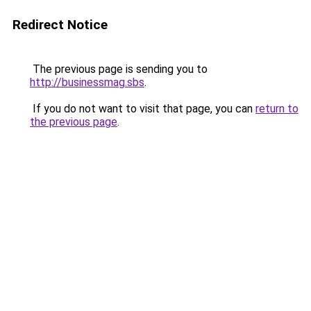
Redirect Notice
The previous page is sending you to
http://businessmag.sbs
.
If you do not want to visit that page, you can
return to
the previous page
.