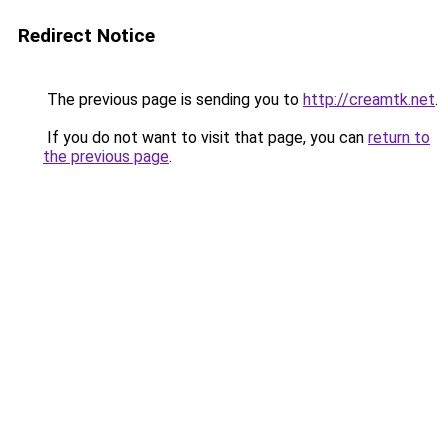
Redirect Notice
The previous page is sending you to
http://creamtk.net
.
If you do not want to visit that page, you can
return to
the previous page
.